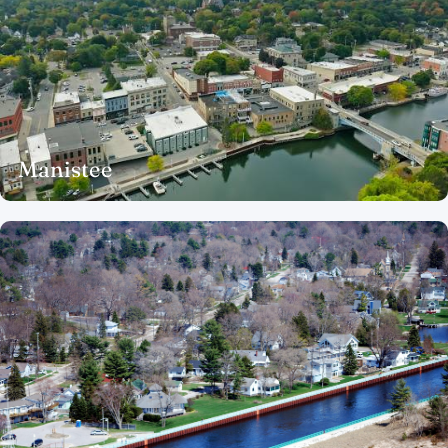
Manistee