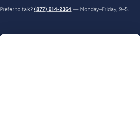
Prefer to talk?
(877) 814-2364
— Monday–Friday, 9–5.
Name
Website
Email
Phone