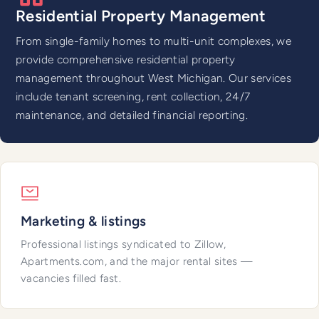
Residential Property Management
From single-family homes to multi-unit complexes, we
provide comprehensive residential property
management throughout West Michigan. Our services
include tenant screening, rent collection, 24/7
maintenance, and detailed financial reporting.
Marketing & listings
Professional listings syndicated to Zillow,
Apartments.com, and the major rental sites —
vacancies filled fast.