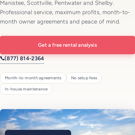
Manistee, Scottville, Pentwater and Shelby.
Professional service, maximum profits, month-to-
month owner agreements and peace of mind.
Get a free rental analysis
(877) 814-2364
Month-to-month agreements
No setup fees
In-house maintenance