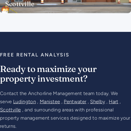
Scottville
FREE RENTAL ANALYSIS
Ready to maximize your
property investment?
Contact the Anchorline Management team today. We
serve
Ludington
,
Manistee
,
Pentwater
,
Shelby
,
Hart
,
Scottville
, and surrounding areas with professional
property management services designed to maximize your
returns.