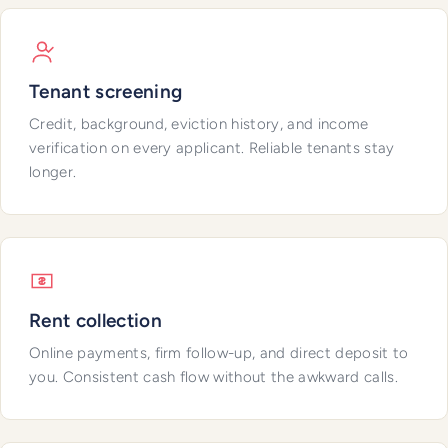
Tenant screening
Credit, background, eviction history, and income
verification on every applicant. Reliable tenants stay
longer.
Rent collection
Online payments, firm follow-up, and direct deposit to
you. Consistent cash flow without the awkward calls.