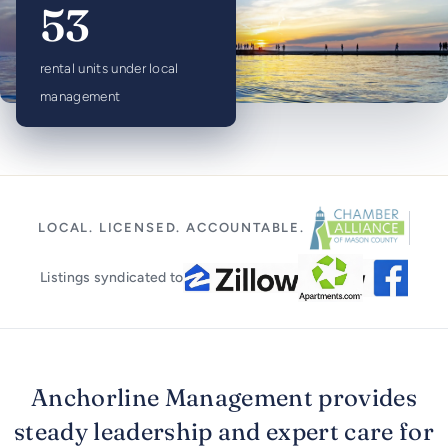
53
rental units under local
management
LOCAL. LICENSED. ACCOUNTABLE.
Listings syndicated to
Anchorline Management provides
steady leadership and expert care for