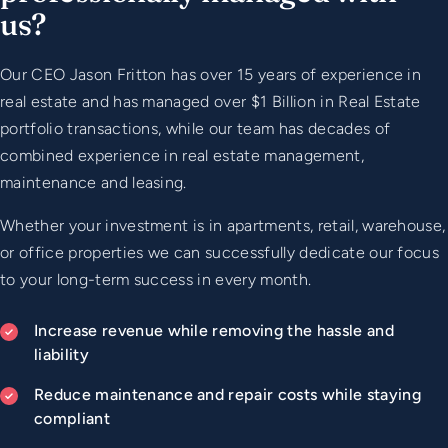
us?
Our CEO Jason Fritton has over 15 years of experience in
real estate and has managed over $1 Billion in Real Estate
portfolio transactions, while our team has decades of
combined experience in real estate management,
maintenance and leasing.
Whether your investment is in apartments, retail, warehouse,
or office properties we can successfully dedicate our focus
to your long-term success in every month.
Increase revenue while removing the hassle and
liability
Reduce maintenance and repair costs while staying
compliant