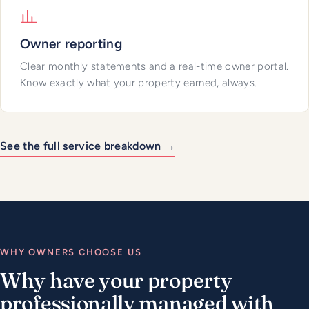
Owner reporting
Clear monthly statements and a real-time owner portal.
Know exactly what your property earned, always.
See the full service breakdown →
WHY OWNERS CHOOSE US
Why have your property
professionally managed with