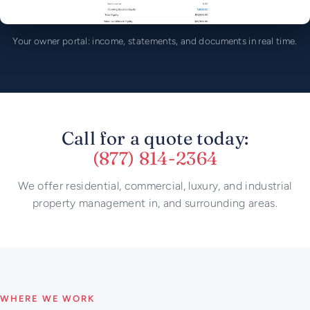
Your owner portal: income, statements, and documents in real time.
Call for a quote today:
(877) 814-2364
We offer residential, commercial, luxury, and industrial
property management in, and surrounding areas.
WHERE WE WORK