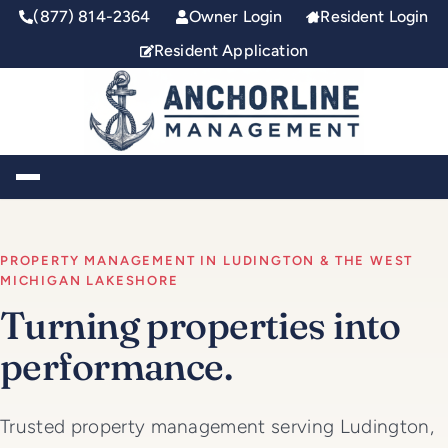
(877) 814-2364
Owner Login
Resident Login
Resident Application
Toggle Navigation
PROPERTY MANAGEMENT IN LUDINGTON & THE WEST
MICHIGAN LAKESHORE
Turning properties into
performance.
Trusted property management serving Ludington,