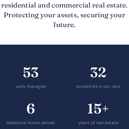
residential and commercial real estate.
Protecting your assets, securing your
future.
53
32
units managed
properties in our care
6
15+
lakeshore towns served
years of real estate