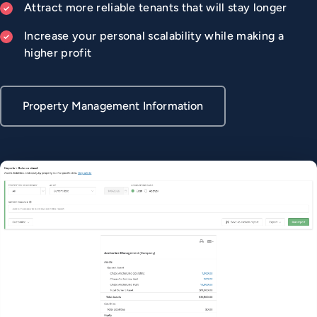
Attract more reliable tenants that will stay longer
Increase your personal scalability while making a
higher profit
Property Management Information