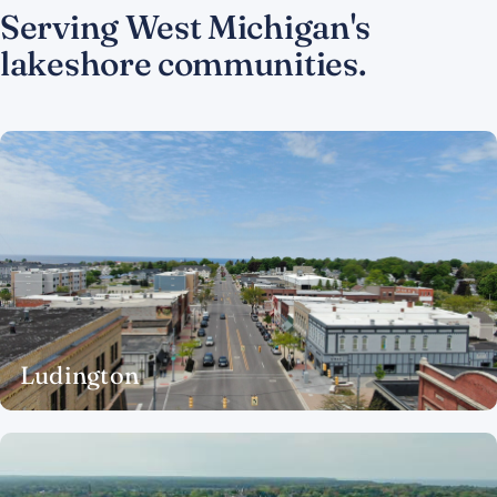
Serving West Michigan's
lakeshore communities.
Ludington