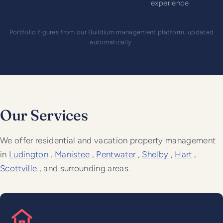
experience
Portfolio figures from our Buildium management platform, updated
automatically.
Our Services
We offer residential and vacation property management
in
Ludington
,
Manistee
,
Pentwater
,
Shelby
,
Hart
,
Scottville
, and surrounding areas.