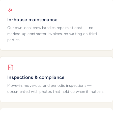
In-house maintenance
Our own local crew handles repairs at cost — no
marked-up contractor invoices, no waiting on third
parties.
Inspections & compliance
Move-in, move-out, and periodic inspections —
documented with photos that hold up when it matters.