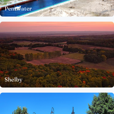
Pentwater
Shelby